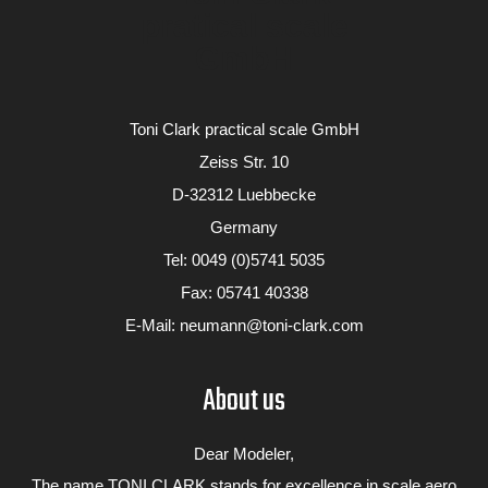
Toni Clark practical scale GmbH
Zeiss Str. 10
D-32312 Luebbecke
Germany
Tel:
0049 (0)5741 5035
Fax: 05741 40338
Galerie
Tiger Moth
E-Mail:
neumann@toni-clark.com
About us
Dear Modeler,
The name TONI CLARK stands for excellence in scale aero