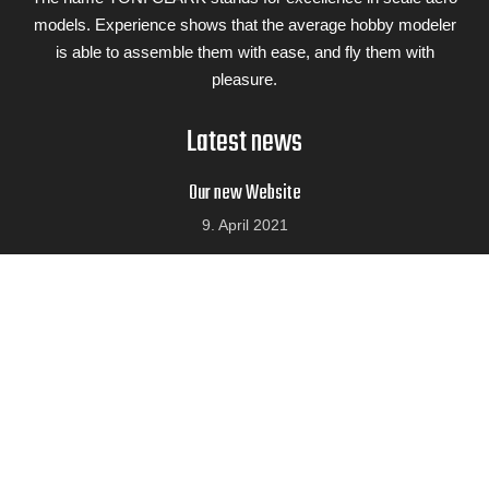
models. Experience shows that the average hobby modeler
is able to assemble them with ease, and fly them with
pleasure.
Latest news
Our new Website
9. April 2021
10 Years Valach Engines
9. April 2021
We visited Fiala Prop
9. April 2021
Airplane kits
Galerie
ALBATROS DVA
TIGER MOTH 1,86 M